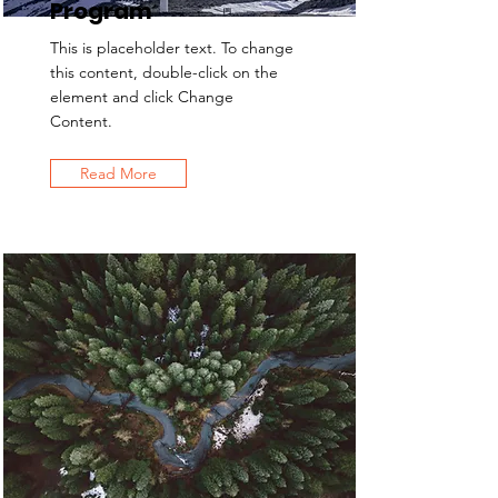
Program
This is placeholder text. To change
this content, double-click on the
element and click Change
Content.
Read More