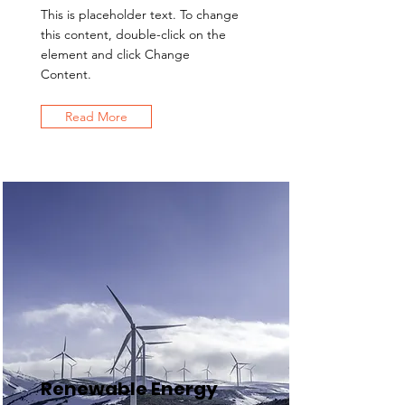
This is placeholder text. To change
this content, double-click on the
element and click Change
Content.
Read More
Renewable Energy