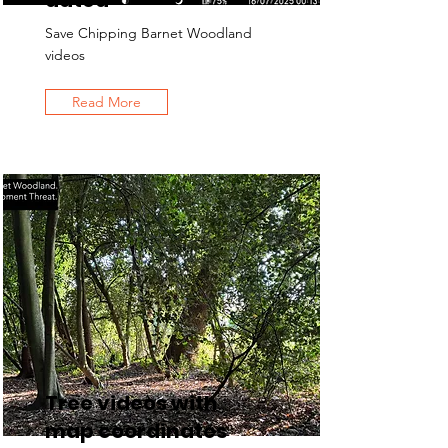
dated
Save Chipping Barnet Woodland
videos
Read More
Tree videos with
map coordinates