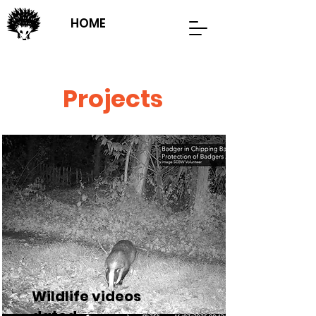
HOME
Projects
Wildlife videos