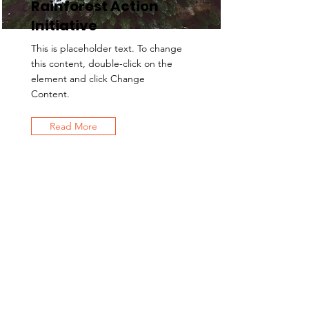
Rainforest Action
Initiative
This is placeholder text. To change
this content, double-click on the
element and click Change
Content.
Read More
Contact Us
EMAIL