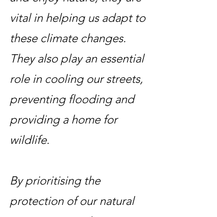
vital in helping us adapt to
these climate changes.
They also play an essential
role in cooling our streets,
preventing flooding and
providing a home for
wildlife.
By prioritising the
protection of our natural