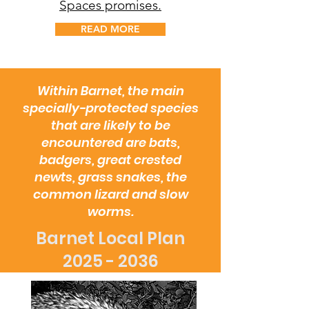
Spaces promises.
READ MORE
Within Barnet, the main
specially-protected species
that are likely to be
encountered are bats,
badgers, great crested
newts, grass snakes, the
common lizard and slow
worms.
Barnet Local Plan
2025 - 2036