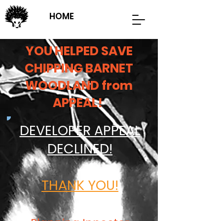
HOME
YOU HELPED SAVE
CHIPPING BARNET
WOODLAND from
APPEAL!
DEVELOPER APPEAL
DECLINED!
THANK YOU!