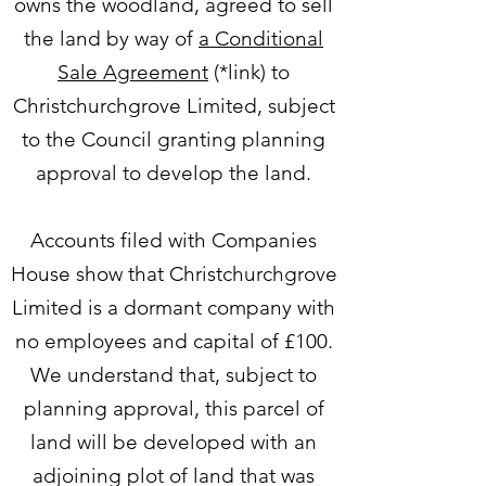
owns the woodland, agreed to sell
the land by way of
a Conditional
Sale Agreement
(*link) to
Christchurchgrove Limited, subject
to the Council granting planning
approval to develop the land.
Accounts filed with Companies
House show that Christchurchgrove
Limited is a dormant company with
no employees and capital of £100.
We understand that, subject to
planning approval, this parcel of
land will be developed with an
adjoining plot of land that was