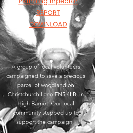
Planning Inpector
REPORT
DOWNLOAD
A group of local volunteers
campaigned to save a precious
parcel of woodland on
Christchurch Lane EN5 4LB, in
High Barnet. Our local
community stepped up to
support the campaign.