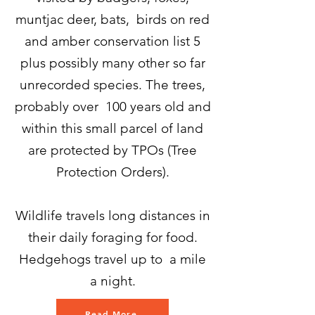
muntjac deer, bats, birds on red
and amber conservation list 5
plus possibly many other so far
unrecorded species. The trees,
probably over 100 years old and
within this small parcel of land
are protected by TPOs (Tree
Protection Orders).
Wildlife travels long distances in
their daily foraging for food.
Hedgehogs travel up to a mile
a night.
Read More