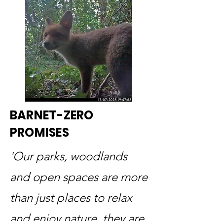
BARNET-ZERO
PROMISES
'Our parks, woodlands
and open spaces are more
than just places to relax
and enjoy nature, they are