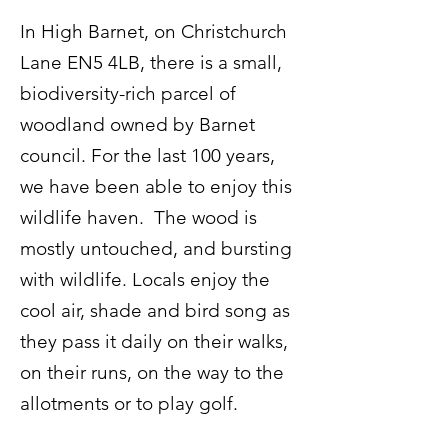
In High Barnet, on Christchurch
Lane EN5 4LB, there is a small,
biodiversity-rich parcel of
woodland owned by Barnet
council. For the last 100 years,
we have been able to enjoy this
wildlife haven. The wood is
mostly untouched, and bursting
with wildlife. Locals enjoy the
cool air, shade and bird song as
they pass it daily on their walks,
on their runs, on the way to the
allotments or to play golf.