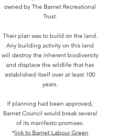
owned by The Barnet Recreational
Trust.
Their plan was to build on the land.
Any building activity on this land
will destroy the inherent biodiversity
and displace the wildlife that has
established itself over at least 100
years.​
If planning had been approved,
Barnet Council would break several
of its manifesto promises.
*
link to Barnet Labour Green