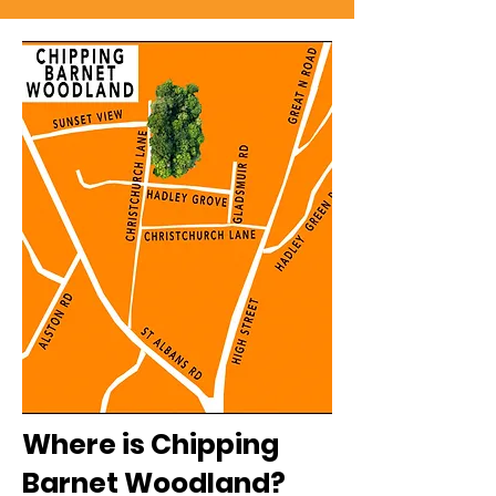
Where is Chipping
Barnet Woodland?