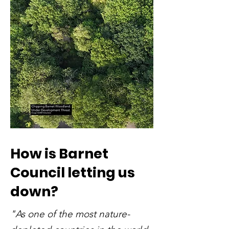
How is Barnet
Council letting us
down?
"As one of the most nature-