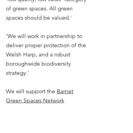
of green spaces. All green
spaces should be valued.'
'We will work in partnership to
deliver proper protection of the
Welsh Harp, and a robust
boroughwide biodiversity
strategy.'
We will support the
Barnet
Green Spaces Network
Manifesto
, and work with them
to deliver it. "
Protect ALL
existing green spaces in the