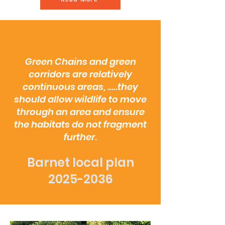
Green Chains and green
corridors are relatively
continuous areas, .....they
should allow wildlife to move
through an area and ensure
the habitats do not fragment
further.
Barnet local plan
2025-2036