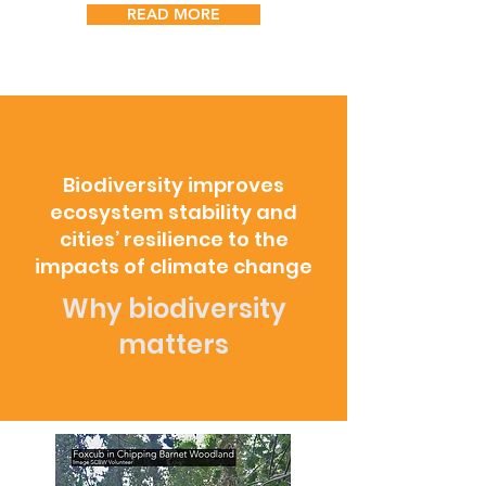
READ MORE
Biodiversity improves
ecosystem stability and
cities’ resilience to the
impacts of climate change
Why biodiversity
matters