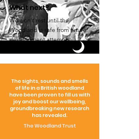
What next?
We won't rest until the
Woodland is safe from future
development attempts.
The sights, sounds and smells
of life in a British woodland
have been proven to fill us with
joy and boost our wellbeing,
groundbreaking new research
has revealed.
The Woodland Trust