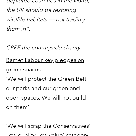
depleted countries in the world,
the UK should be restoring
wildlife habitats — not trading
them in".
CPRE the countryside charity
Barnet Labour key pledges on
green spaces
'We will protect the Green Belt,
our parks and our green and
open spaces. We will not build
on them'
'We will scrap the Conservatives’
‘low quality, low value’ category