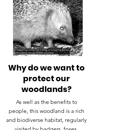
Why do we want to
protect our
woodlands?
As well as the benefits to
people, this woodland is a rich
and biodiverse habitat, regularly
visited by badgers, foxes,