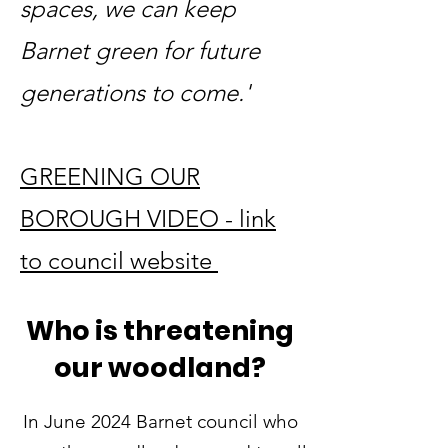
spaces, we can keep
Barnet green for future
generations to come.'
GREENING OUR
BOROUGH VIDEO - link
to council website
Who is threatening
our woodland?
In June 2024 Barnet council who